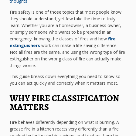
thoughts
Fire safety is one of those topics that most people know
they should understand, yet few take the time to truly
learn. Whether you are a homeowner, a business owner,
or simply someone who wants to be prepared in an
emergency, knowing the classes of fires and how
fire
extinguishers
work can make a life-saving difference.
Not all fires are the same, and using the wrong type of fire
extinguisher on the wrong class of fire can actually make
things worse.
This guide breaks down everything you need to know so
you can act quickly and correctly when it matters most.
WHY FIRE CLASSIFICATION
MATTERS
Fire behaves differently depending on what is burning. A
grease fire in a kitchen reacts very differently than a fire
sparked by faulty electrical wiring, and treating them the