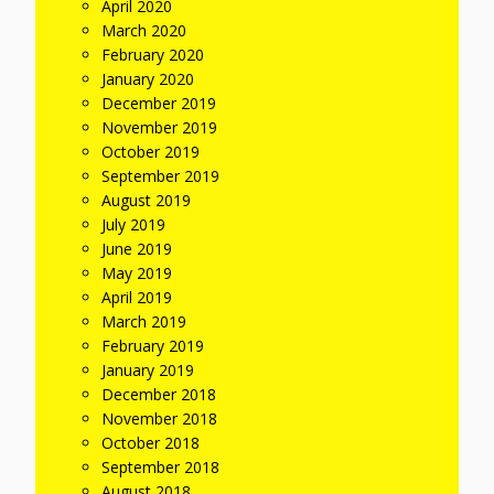
April 2020
March 2020
February 2020
January 2020
December 2019
November 2019
October 2019
September 2019
August 2019
July 2019
June 2019
May 2019
April 2019
March 2019
February 2019
January 2019
December 2018
November 2018
October 2018
September 2018
August 2018