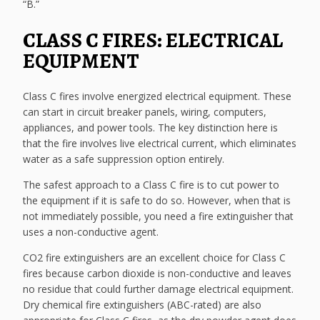
“B.”
CLASS C FIRES: ELECTRICAL
EQUIPMENT
Class C fires involve energized electrical equipment. These
can start in circuit breaker panels, wiring, computers,
appliances, and power tools. The key distinction here is
that the fire involves live electrical current, which eliminates
water as a safe suppression option entirely.
The safest approach to a Class C fire is to cut power to
the equipment if it is safe to do so. However, when that is
not immediately possible, you need a fire extinguisher that
uses a non-conductive agent.
CO2 fire extinguishers are an excellent choice for Class C
fires because carbon dioxide is non-conductive and leaves
no residue that could further damage electrical equipment.
Dry chemical fire extinguishers (ABC-rated) are also