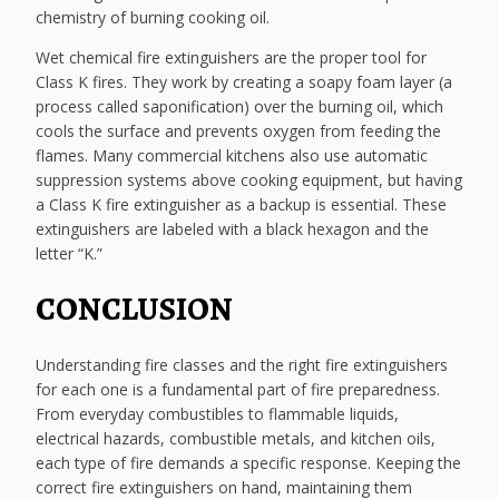
chemistry of burning cooking oil.
Wet chemical fire extinguishers are the proper tool for
Class K fires. They work by creating a soapy foam layer (a
process called saponification) over the burning oil, which
cools the surface and prevents oxygen from feeding the
flames. Many commercial kitchens also use automatic
suppression systems above cooking equipment, but having
a Class K fire extinguisher as a backup is essential. These
extinguishers are labeled with a black hexagon and the
letter “K.”
CONCLUSION
Understanding fire classes and the right fire extinguishers
for each one is a fundamental part of fire preparedness.
From everyday combustibles to flammable liquids,
electrical hazards, combustible metals, and kitchen oils,
each type of fire demands a specific response. Keeping the
correct fire extinguishers on hand, maintaining them