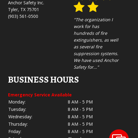
Anchor Safety Inc.
Tyler, TX 75701
(903) 561-0500
"The organization I
work for has
hundreds of fire
extinguishers, as well
as several fire
suppression systems.
We have used Anchor
Safety for..."
BUSINESS HOURS
Emergency Service Available
Monday:
8 AM - 5 PM
Tuesday:
8 AM - 5 PM
Wednesday:
8 AM - 5 PM
Thursday:
8 AM - 5 PM
Friday:
8 AM - 5 PM