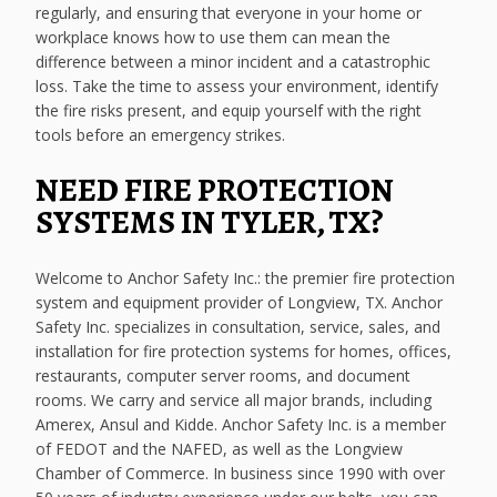
regularly, and ensuring that everyone in your home or
workplace knows how to use them can mean the
difference between a minor incident and a catastrophic
loss. Take the time to assess your environment, identify
the fire risks present, and equip yourself with the right
tools before an emergency strikes.
NEED FIRE PROTECTION
SYSTEMS IN TYLER, TX?
Welcome to Anchor Safety Inc.: the premier fire protection
system and equipment provider of Longview, TX. Anchor
Safety Inc. specializes in consultation, service, sales, and
installation for fire protection systems for homes, offices,
restaurants, computer server rooms, and document
rooms. We carry and service all major brands, including
Amerex, Ansul and Kidde. Anchor Safety Inc. is a member
of FEDOT and the NAFED, as well as the Longview
Chamber of Commerce. In business since 1990 with over