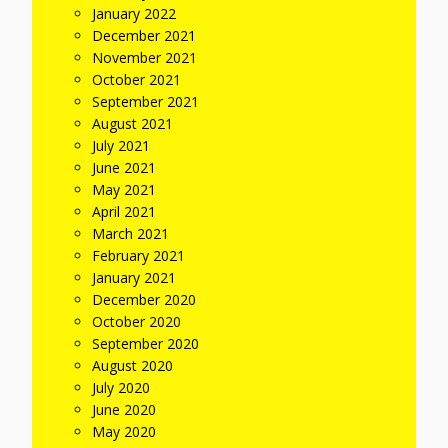
January 2022
December 2021
November 2021
October 2021
September 2021
August 2021
July 2021
June 2021
May 2021
April 2021
March 2021
February 2021
January 2021
December 2020
October 2020
September 2020
August 2020
July 2020
June 2020
May 2020