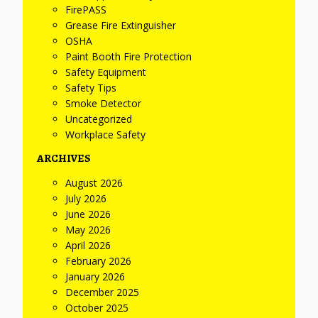
FirePASS
Grease Fire Extinguisher
OSHA
Paint Booth Fire Protection
Safety Equipment
Safety Tips
Smoke Detector
Uncategorized
Workplace Safety
ARCHIVES
August 2026
July 2026
June 2026
May 2026
April 2026
February 2026
January 2026
December 2025
October 2025