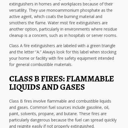
extinguishers in homes and workplaces because of their
versatility. They use monoammonium phosphate as the
active agent, which coats the burning material and
smothers the flame. Water mist fire extinguishers are
another option, particularly in environments where residue
cleanup is a concern, such as in hospitals or server rooms.
Class A fire extinguishers are labeled with a green triangle
and the letter “A.” Always look for this label when stocking
your home or facility with fire safety equipment intended
for general combustible materials.
CLASS B FIRES: FLAMMABLE
LIQUIDS AND GASES
Class B fires involve flammable and combustible liquids
and gases. Common fuel sources include gasoline, oil,
paint, solvents, propane, and butane. These fires are
particularly dangerous because the fuel can spread quickly
and reignite easily if not properly extinguished.