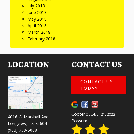
July 2018
June 2018
May 2018
April 2018
March 2018
February 2018
LOCATION
CONTACT US
CONTACT US
TODAY
Cooter
October 21, 2022
4016 W Marshall Ave
Possum
Longview, TX 75604
(903) 759-5068