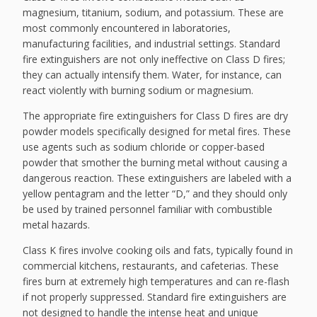
magnesium, titanium, sodium, and potassium. These are
most commonly encountered in laboratories,
manufacturing facilities, and industrial settings. Standard
fire extinguishers are not only ineffective on Class D fires;
they can actually intensify them. Water, for instance, can
react violently with burning sodium or magnesium.
The appropriate fire extinguishers for Class D fires are dry
powder models specifically designed for metal fires. These
use agents such as sodium chloride or copper-based
powder that smother the burning metal without causing a
dangerous reaction. These extinguishers are labeled with a
yellow pentagram and the letter “D,” and they should only
be used by trained personnel familiar with combustible
metal hazards.
Class K fires involve cooking oils and fats, typically found in
commercial kitchens, restaurants, and cafeterias. These
fires burn at extremely high temperatures and can re-flash
if not properly suppressed. Standard fire extinguishers are
not designed to handle the intense heat and unique