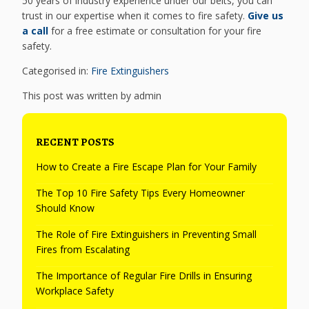
50 years of industry experience under our belts, you can
trust in our expertise when it comes to fire safety.
Give us
a call
for a free estimate or consultation for your fire
safety.
Categorised in:
Fire Extinguishers
This post was written by admin
RECENT POSTS
How to Create a Fire Escape Plan for Your Family
The Top 10 Fire Safety Tips Every Homeowner
Should Know
The Role of Fire Extinguishers in Preventing Small
Fires from Escalating
The Importance of Regular Fire Drills in Ensuring
Workplace Safety