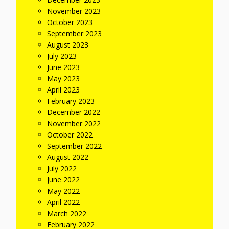
November 2023
October 2023
September 2023
August 2023
July 2023
June 2023
May 2023
April 2023
February 2023
December 2022
November 2022
October 2022
September 2022
August 2022
July 2022
June 2022
May 2022
April 2022
March 2022
February 2022