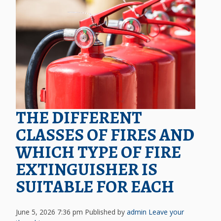
THE DIFFERENT
CLASSES OF FIRES AND
WHICH TYPE OF FIRE
EXTINGUISHER IS
SUITABLE FOR EACH
June 5, 2026 7:36 pm
Published by
admin
Leave your