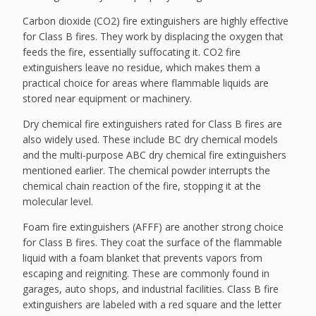
Carbon dioxide (CO2) fire extinguishers are highly effective
for Class B fires. They work by displacing the oxygen that
feeds the fire, essentially suffocating it. CO2 fire
extinguishers leave no residue, which makes them a
practical choice for areas where flammable liquids are
stored near equipment or machinery.
Dry chemical fire extinguishers rated for Class B fires are
also widely used. These include BC dry chemical models
and the multi-purpose ABC dry chemical fire extinguishers
mentioned earlier. The chemical powder interrupts the
chemical chain reaction of the fire, stopping it at the
molecular level.
Foam fire extinguishers (AFFF) are another strong choice
for Class B fires. They coat the surface of the flammable
liquid with a foam blanket that prevents vapors from
escaping and reigniting. These are commonly found in
garages, auto shops, and industrial facilities. Class B fire
extinguishers are labeled with a red square and the letter