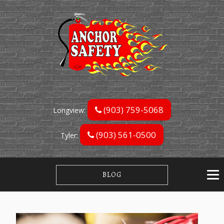
(903) 759-5068
Longview:
(903) 561-0500
Tyler:
BLOG