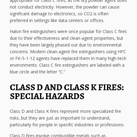
appropriate for Class C fires, as the dry powder agent does
not conduct electricity. However, the powder can cause
significant damage to electronics, so CO2 is often
preferred in settings like data centers or offices.
Halon fire extinguishers were once popular for Class C fires
due to their effectiveness and clean-agent properties, but
they have been largely phased out due to environmental
concerns. Modern clean-agent fire extinguishers using HFC
or FK-5-1-12 agents have replaced them in many high-tech
environments. Class C fire extinguishers are labeled with a
blue circle and the letter “C.”
CLASS D AND CLASS K FIRES:
SPECIAL HAZARDS
Class D and Class K fires represent more specialized fire
risks, but they are just as important to understand,
particularly for people in specific industries or professions.
Class D fires involve combustible metals such as