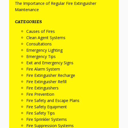
The Importance of Regular Fire Extinguisher
Maintenance
CATEGORIES
Causes of Fires
Clean Agent Systems
Consultations
Emergency Lighting
Emergency Tips
Exit and Emergency Signs
Fire Alarm System
Fire Extinguisher Recharge
Fire Extinguisher Refill
Fire Extinguishers
Fire Prevention
Fire Safety and Escape Plans
Fire Safety Equipment
Fire Safety Tips
Fire Sprinkler Systems
Fire Suppression Systems