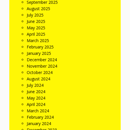
September 2025
August 2025
July 2025
June 2025
May 2025
April 2025
March 2025
February 2025
January 2025
December 2024
November 2024
October 2024
August 2024
July 2024
June 2024
May 2024
April 2024
March 2024
February 2024
January 2024
December 2023