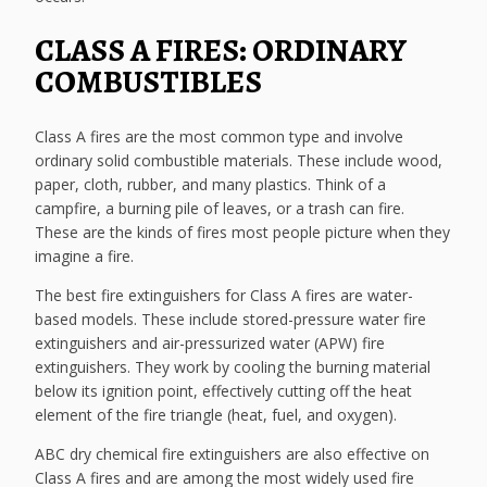
CLASS A FIRES: ORDINARY
COMBUSTIBLES
Class A fires are the most common type and involve
ordinary solid combustible materials. These include wood,
paper, cloth, rubber, and many plastics. Think of a
campfire, a burning pile of leaves, or a trash can fire.
These are the kinds of fires most people picture when they
imagine a fire.
The best fire extinguishers for Class A fires are water-
based models. These include stored-pressure water fire
extinguishers and air-pressurized water (APW) fire
extinguishers. They work by cooling the burning material
below its ignition point, effectively cutting off the heat
element of the fire triangle (heat, fuel, and oxygen).
ABC dry chemical fire extinguishers are also effective on
Class A fires and are among the most widely used fire