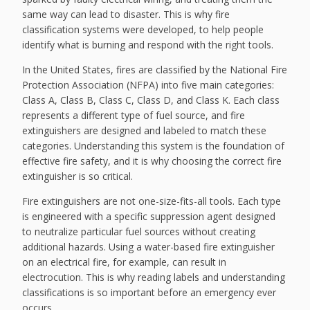
same way can lead to disaster. This is why fire
classification systems were developed, to help people
identify what is burning and respond with the right tools.
In the United States, fires are classified by the National Fire
Protection Association (NFPA) into five main categories:
Class A, Class B, Class C, Class D, and Class K. Each class
represents a different type of fuel source, and fire
extinguishers are designed and labeled to match these
categories. Understanding this system is the foundation of
effective fire safety, and it is why choosing the correct fire
extinguisher is so critical.
Fire extinguishers are not one-size-fits-all tools. Each type
is engineered with a specific suppression agent designed
to neutralize particular fuel sources without creating
additional hazards. Using a water-based fire extinguisher
on an electrical fire, for example, can result in
electrocution. This is why reading labels and understanding
classifications is so important before an emergency ever
occurs.