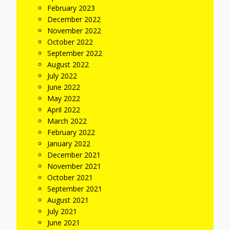
February 2023
December 2022
November 2022
October 2022
September 2022
August 2022
July 2022
June 2022
May 2022
April 2022
March 2022
February 2022
January 2022
December 2021
November 2021
October 2021
September 2021
August 2021
July 2021
June 2021