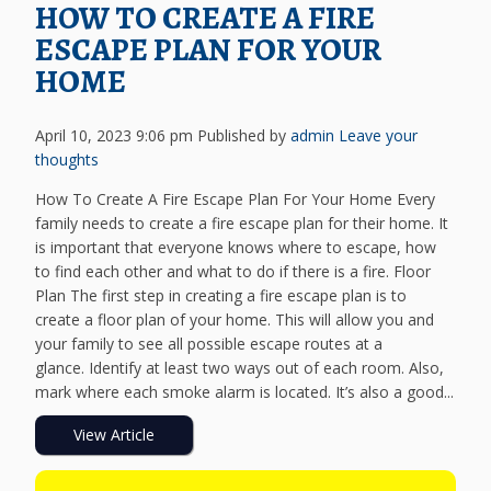
HOW TO CREATE A FIRE
ESCAPE PLAN FOR YOUR
HOME
April 10, 2023 9:06 pm
Published by
admin
Leave your
thoughts
How To Create A Fire Escape Plan For Your Home Every
family needs to create a fire escape plan for their home. It
is important that everyone knows where to escape, how
to find each other and what to do if there is a fire. Floor
Plan The first step in creating a fire escape plan is to
create a floor plan of your home. This will allow you and
your family to see all possible escape routes at a
glance. Identify at least two ways out of each room. Also,
mark where each smoke alarm is located. It’s also a good...
View Article