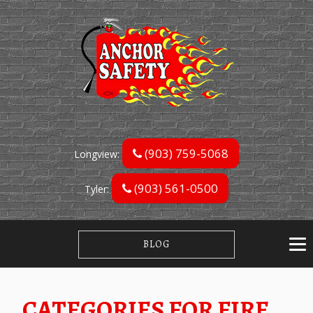
(903) 759-5068
Longview:
(903) 561-0500
Tyler:
BLOG
CATEGORIES FOR FIRE