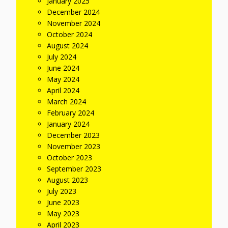
January 2025
December 2024
November 2024
October 2024
August 2024
July 2024
June 2024
May 2024
April 2024
March 2024
February 2024
January 2024
December 2023
November 2023
October 2023
September 2023
August 2023
July 2023
June 2023
May 2023
April 2023