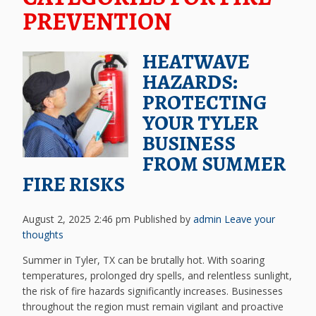
PREVENTION
HEATWAVE
HAZARDS:
PROTECTING
YOUR TYLER
BUSINESS
FROM SUMMER
FIRE RISKS
August 2, 2025 2:46 pm
Published by
admin
Leave your
thoughts
Summer in Tyler, TX can be brutally hot. With soaring
temperatures, prolonged dry spells, and relentless sunlight,
the risk of fire hazards significantly increases. Businesses
throughout the region must remain vigilant and proactive