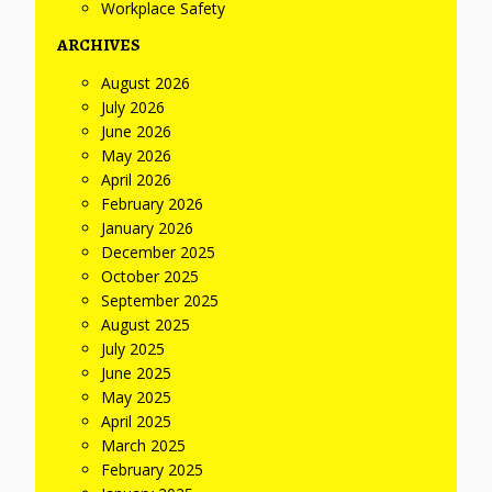
Workplace Safety
ARCHIVES
August 2026
July 2026
June 2026
May 2026
April 2026
February 2026
January 2026
December 2025
October 2025
September 2025
August 2025
July 2025
June 2025
May 2025
April 2025
March 2025
February 2025