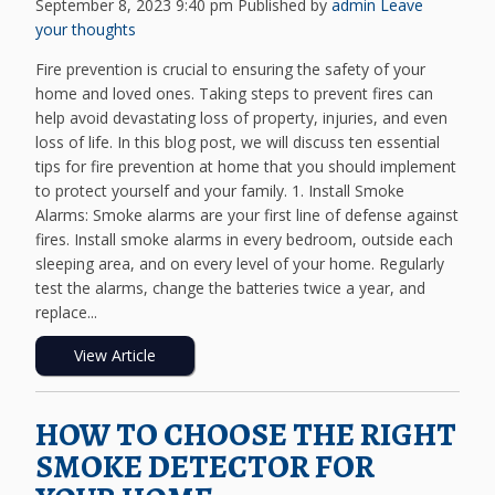
September 8, 2023 9:40 pm
Published by
admin
Leave
your thoughts
Fire prevention is crucial to ensuring the safety of your
home and loved ones. Taking steps to prevent fires can
help avoid devastating loss of property, injuries, and even
loss of life. In this blog post, we will discuss ten essential
tips for fire prevention at home that you should implement
to protect yourself and your family. 1. Install Smoke
Alarms: Smoke alarms are your first line of defense against
fires. Install smoke alarms in every bedroom, outside each
sleeping area, and on every level of your home. Regularly
test the alarms, change the batteries twice a year, and
replace...
View Article
HOW TO CHOOSE THE RIGHT
SMOKE DETECTOR FOR