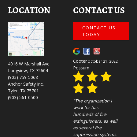
LOCATION
CONTACT US
CONTACT US
TODAY
David
March 9, 2022
4016 W Marshall Ave
Streeb
Longview, TX 75604
(903) 759-5068
Anchor Safety Inc.
Tyler, TX 75701
(903) 561-0500
""
BUSINESS HOURS
Emergency Service Available
Monday:
8 AM - 5 PM