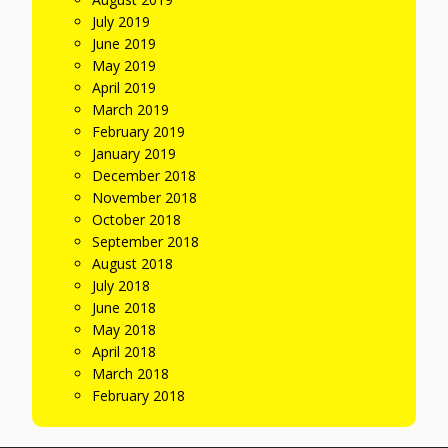
July 2019
June 2019
May 2019
April 2019
March 2019
February 2019
January 2019
December 2018
November 2018
October 2018
September 2018
August 2018
July 2018
June 2018
May 2018
April 2018
March 2018
February 2018