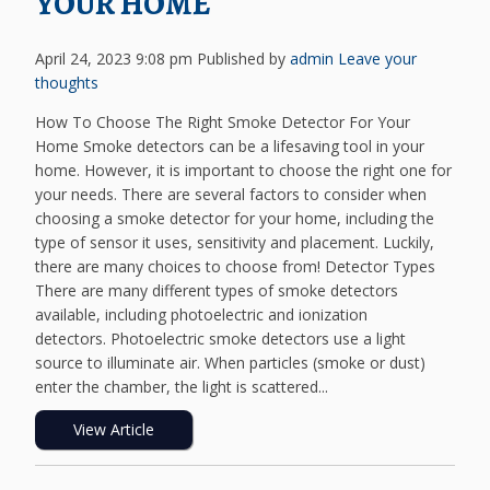
YOUR HOME
April 24, 2023 9:08 pm
Published by
admin
Leave your
thoughts
How To Choose The Right Smoke Detector For Your
Home Smoke detectors can be a lifesaving tool in your
home. However, it is important to choose the right one for
your needs. There are several factors to consider when
choosing a smoke detector for your home, including the
type of sensor it uses, sensitivity and placement. Luckily,
there are many choices to choose from! Detector Types
There are many different types of smoke detectors
available, including photoelectric and ionization
detectors. Photoelectric smoke detectors use a light
source to illuminate air. When particles (smoke or dust)
enter the chamber, the light is scattered...
View Article