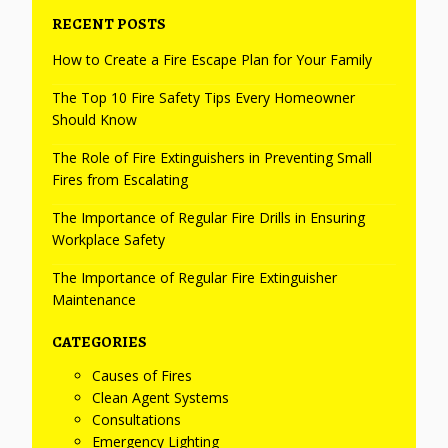
RECENT POSTS
How to Create a Fire Escape Plan for Your Family
The Top 10 Fire Safety Tips Every Homeowner
Should Know
The Role of Fire Extinguishers in Preventing Small
Fires from Escalating
The Importance of Regular Fire Drills in Ensuring
Workplace Safety
The Importance of Regular Fire Extinguisher
Maintenance
CATEGORIES
Causes of Fires
Clean Agent Systems
Consultations
Emergency Lighting