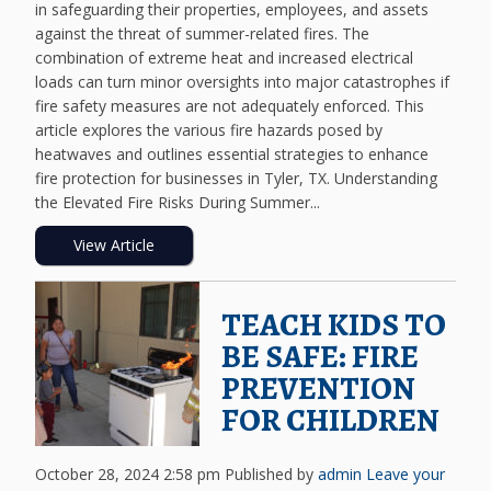
in safeguarding their properties, employees, and assets
against the threat of summer-related fires. The
combination of extreme heat and increased electrical
loads can turn minor oversights into major catastrophes if
fire safety measures are not adequately enforced. This
article explores the various fire hazards posed by
heatwaves and outlines essential strategies to enhance
fire protection for businesses in Tyler, TX. Understanding
the Elevated Fire Risks During Summer...
View Article
TEACH KIDS TO
BE SAFE: FIRE
PREVENTION
FOR CHILDREN
October 28, 2024 2:58 pm
Published by
admin
Leave your