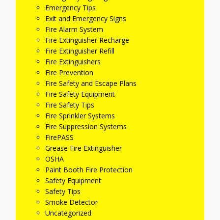
Emergency Tips
Exit and Emergency Signs
Fire Alarm System
Fire Extinguisher Recharge
Fire Extinguisher Refill
Fire Extinguishers
Fire Prevention
Fire Safety and Escape Plans
Fire Safety Equipment
Fire Safety Tips
Fire Sprinkler Systems
Fire Suppression Systems
FirePASS
Grease Fire Extinguisher
OSHA
Paint Booth Fire Protection
Safety Equipment
Safety Tips
Smoke Detector
Uncategorized