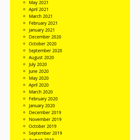
May 2021
April 2021
March 2021
February 2021
January 2021
December 2020
October 2020
September 2020
August 2020
July 2020
June 2020
May 2020
April 2020
March 2020
February 2020
January 2020
December 2019
November 2019
October 2019
September 2019
August 2019