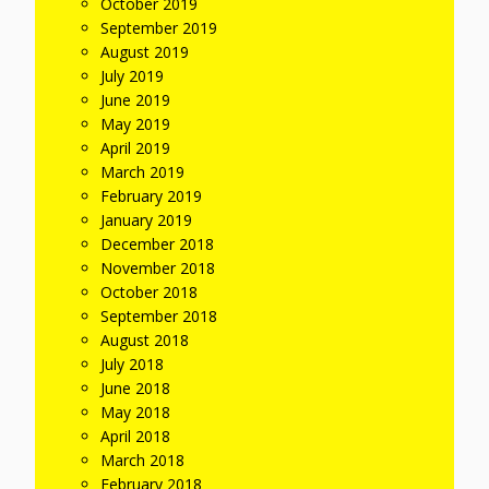
October 2019
September 2019
August 2019
July 2019
June 2019
May 2019
April 2019
March 2019
February 2019
January 2019
December 2018
November 2018
October 2018
September 2018
August 2018
July 2018
June 2018
May 2018
April 2018
March 2018
February 2018