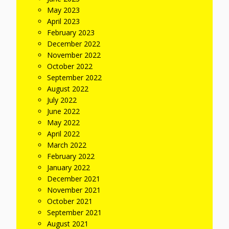
May 2023
April 2023
February 2023
December 2022
November 2022
October 2022
September 2022
August 2022
July 2022
June 2022
May 2022
April 2022
March 2022
February 2022
January 2022
December 2021
November 2021
October 2021
September 2021
August 2021