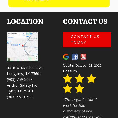
LOCATION
CONTACT US
CONTACT US
TODAY
Cooter
October 21, 2022
4016 W Marshall Ave
Possum
Longview, TX 75604
(903) 759-5068
Anchor Safety Inc.
Tyler, TX 75701
(903) 561-0500
"The organization I
work for has
hundreds of fire
extinguishers, as well