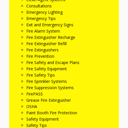
Consultations
Emergency Lighting
Emergency Tips
Exit and Emergency Signs
Fire Alarm System
Fire Extinguisher Recharge
Fire Extinguisher Refill
Fire Extinguishers
Fire Prevention
Fire Safety and Escape Plans
Fire Safety Equipment
Fire Safety Tips
Fire Sprinkler Systems
Fire Suppression Systems
FirePASS
Grease Fire Extinguisher
OSHA
Paint Booth Fire Protection
Safety Equipment
Safety Tips