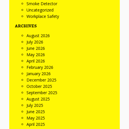
Smoke Detector
Uncategorized
Workplace Safety
ARCHIVES
August 2026
July 2026
June 2026
May 2026
April 2026
February 2026
January 2026
December 2025
October 2025
September 2025
August 2025
July 2025
June 2025
May 2025
April 2025