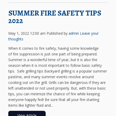
SUMMER FIRE SAFETY TIPS
2022
May 1, 2022 12:00 am
Published by
admin
Leave your
thoughts
When it comes to fire safety, having some knowledge
of fire suppression is just one part of being prepared.
Summer is a wonderful time of year, but it is also the
season when it is most important to follow basic safety
tips. Safe grilling tips Backyard grilling is a popular summer
pastime, and many summer events revolve around
cooking out on the grill. Grills can be dangerous if they are
left unattended or not used properly. But, with these basic
tips, you can minimize the chance of fire while keeping
everyone happily fed! Be sure that all your fire-starting
items like lighter fluid and...
View Article