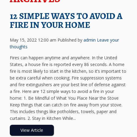
12 SIMPLE WAYS TO AVOID A
FIRE IN YOUR HOME
May 15, 2022 12:00 am
Published by
admin
Leave your
thoughts
Fires can happen anytime and anywhere. In the United
States, a house fire is reported every 86 seconds. A home
fire is most likely to start in the kitchen, so it’s important to
be extra careful when cooking. Fire suppression systems
and fire extinguishers are your best line of defense against
a fire. Here are 12 simple ways to avoid a fire in your
home: 1. Be Mindful of What You Place Near the Stove
Keep things that can catch on fire away from your stove.
This includes things like potholders, towels, paper and
curtains. 2. Stay in Kitchen While...
View Article