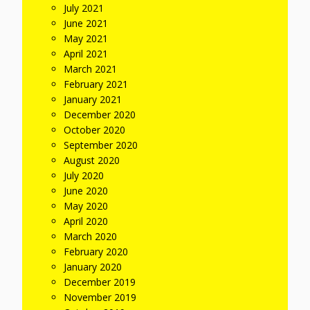
July 2021
June 2021
May 2021
April 2021
March 2021
February 2021
January 2021
December 2020
October 2020
September 2020
August 2020
July 2020
June 2020
May 2020
April 2020
March 2020
February 2020
January 2020
December 2019
November 2019