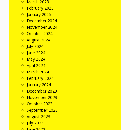
March 2025
February 2025
January 2025
December 2024
November 2024
October 2024
August 2024
July 2024
June 2024
May 2024
April 2024
March 2024
February 2024
January 2024
December 2023
November 2023
October 2023
September 2023
August 2023
July 2023
June 2023