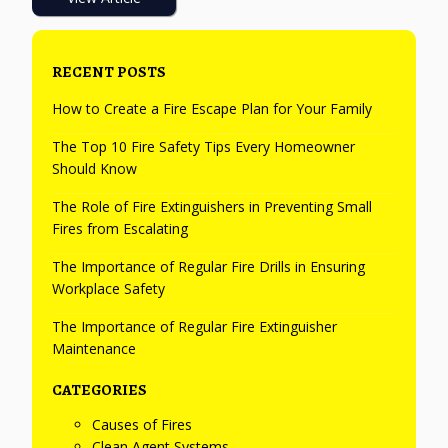
RECENT POSTS
How to Create a Fire Escape Plan for Your Family
The Top 10 Fire Safety Tips Every Homeowner
Should Know
The Role of Fire Extinguishers in Preventing Small
Fires from Escalating
The Importance of Regular Fire Drills in Ensuring
Workplace Safety
The Importance of Regular Fire Extinguisher
Maintenance
CATEGORIES
Causes of Fires
Clean Agent Systems