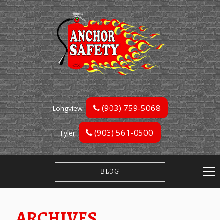
(903) 759-5068
Longview:
(903) 561-0500
Tyler:
BLOG
ARCHIVES