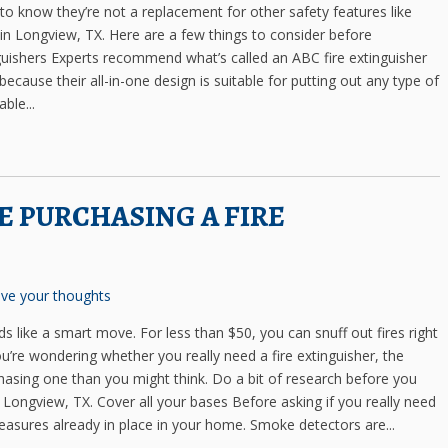
 to know they’re not a replacement for other safety features like
in Longview, TX. Here are a few things to consider before
inguishers Experts recommend what’s called an ABC fire extinguisher
cause their all-in-one design is suitable for putting out any type of
ble...
 PURCHASING A FIRE
ve your thoughts
ds like a smart move. For less than $50, you can snuff out fires right
re wondering whether you really need a fire extinguisher, the
hasing one than you might think. Do a bit of research before you
n Longview, TX. Cover all your bases Before asking if you really need
 measures already in place in your home. Smoke detectors are...