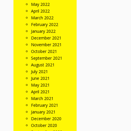
May 2022
April 2022
March 2022
February 2022
January 2022
December 2021
November 2021
October 2021
September 2021
August 2021
July 2021
June 2021
May 2021
April 2021
March 2021
February 2021
January 2021
December 2020
October 2020