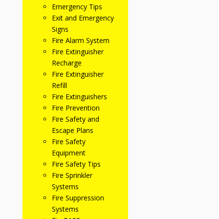
Emergency Tips
Exit and Emergency
Signs
Fire Alarm System
Fire Extinguisher
Recharge
Fire Extinguisher
Refill
Fire Extinguishers
Fire Prevention
Fire Safety and
Escape Plans
Fire Safety
Equipment
Fire Safety Tips
Fire Sprinkler
Systems
Fire Suppression
Systems