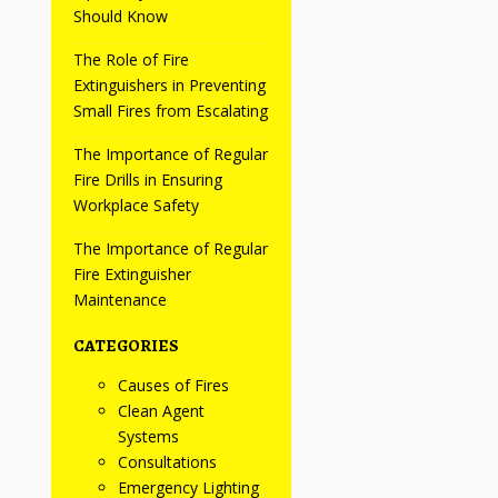
Should Know
The Role of Fire
Extinguishers in Preventing
Small Fires from Escalating
The Importance of Regular
Fire Drills in Ensuring
Workplace Safety
The Importance of Regular
Fire Extinguisher
Maintenance
CATEGORIES
Causes of Fires
Clean Agent
Systems
Consultations
Emergency Lighting