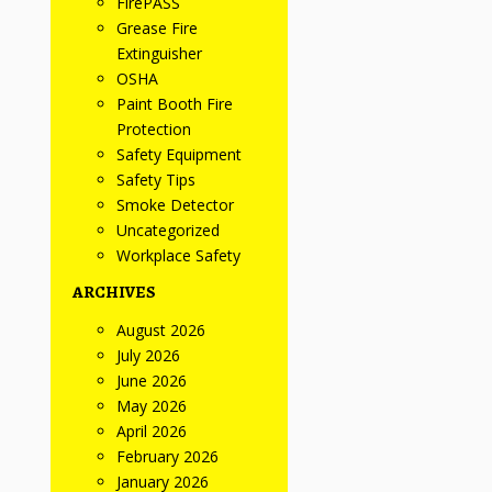
FirePASS
Grease Fire
Extinguisher
OSHA
Paint Booth Fire
Protection
Safety Equipment
Safety Tips
Smoke Detector
Uncategorized
Workplace Safety
ARCHIVES
August 2026
July 2026
June 2026
May 2026
April 2026
February 2026
January 2026