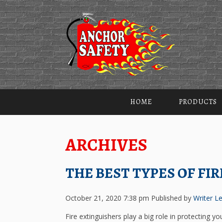
HOME
PRODUCTS
ARCHIVES
THE BEST TYPES OF FI
October 21, 2020 7:38 pm
Published by
Writer
Le
Fire extinguishers play a big role in protecting y