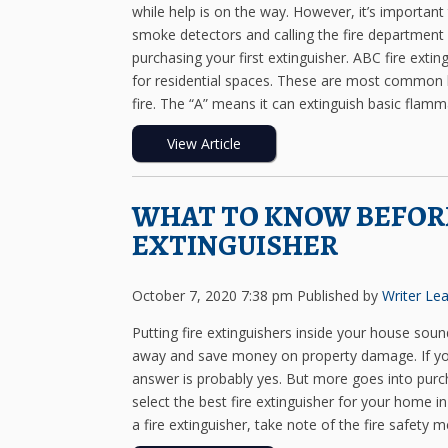
while help is on the way. However, it’s important
smoke detectors and calling the fire department 
purchasing your first extinguisher. ABC fire ext
for residential spaces. These are most common be
fire. The “A” means it can extinguish basic flamma
View Article
WHAT TO KNOW BEFORE
EXTINGUISHER
October 7, 2020 7:38 pm
Published by
Writer
Lea
Putting fire extinguishers inside your house soun
away and save money on property damage. If you’
answer is probably yes. But more goes into purc
select the best fire extinguisher for your home i
a fire extinguisher, take note of the fire safety