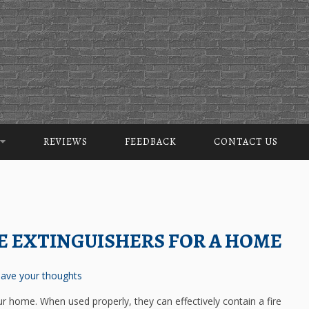
REVIEWS
FEEDBACK
CONTACT US
RE EXTINGUISHERS FOR A HOME
ave your thoughts
our home. When used properly, they can effectively contain a fire