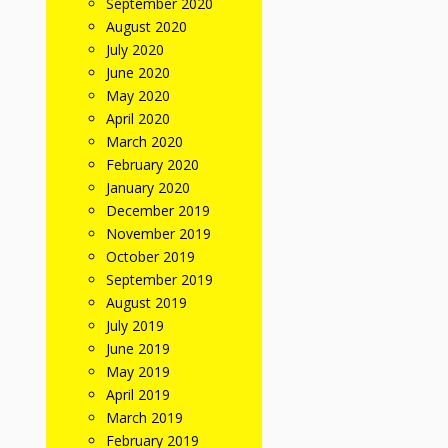
September 2020
August 2020
July 2020
June 2020
May 2020
April 2020
March 2020
February 2020
January 2020
December 2019
November 2019
October 2019
September 2019
August 2019
July 2019
June 2019
May 2019
April 2019
March 2019
February 2019