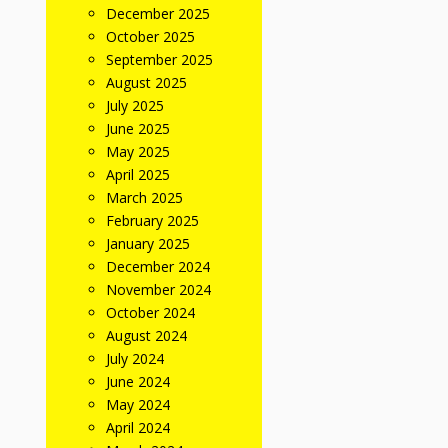
December 2025
October 2025
September 2025
August 2025
July 2025
June 2025
May 2025
April 2025
March 2025
February 2025
January 2025
December 2024
November 2024
October 2024
August 2024
July 2024
June 2024
May 2024
April 2024