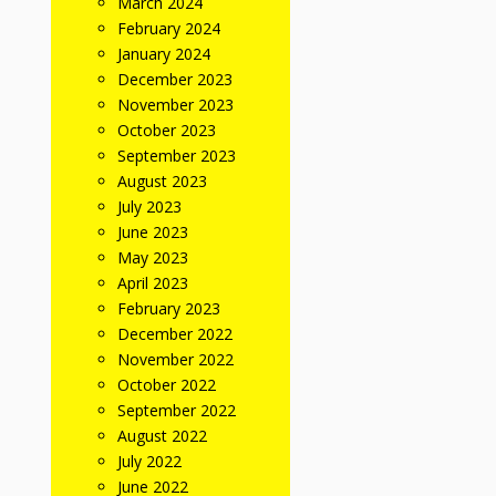
March 2024
February 2024
January 2024
December 2023
November 2023
October 2023
September 2023
August 2023
July 2023
June 2023
May 2023
April 2023
February 2023
December 2022
November 2022
October 2022
September 2022
August 2022
July 2022
June 2022