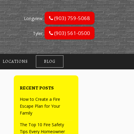
(903) 759-5068
Longview:
(903) 561-0500
Tyler:
LOCATIONS
BLOG
RECENT POSTS
How to Create a Fire
Escape Plan for Your
Family
The Top 10 Fire Safety
Tips Every Homeowner