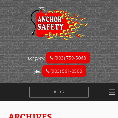
(903) 759-5068
Longview:
(903) 561-0500
Tyler:
BLOG
ARCHIVES