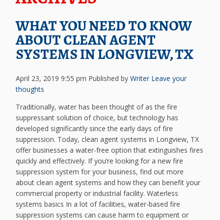
WHAT YOU NEED TO KNOW
ABOUT CLEAN AGENT
SYSTEMS IN LONGVIEW, TX
April 23, 2019 9:55 pm
Published by
Writer
Leave your
thoughts
Traditionally, water has been thought of as the fire
suppressant solution of choice, but technology has
developed significantly since the early days of fire
suppression. Today, clean agent systems in Longview, TX
offer businesses a water-free option that extinguishes fires
quickly and effectively. If you’re looking for a new fire
suppression system for your business, find out more
about clean agent systems and how they can benefit your
commercial property or industrial facility. Waterless
systems basics In a lot of facilities, water-based fire
suppression systems can cause harm to equipment or