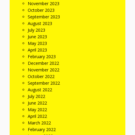
November 2023
October 2023
September 2023
August 2023
July 2023
June 2023
May 2023
April 2023
February 2023
December 2022
November 2022
October 2022
September 2022
August 2022
July 2022
June 2022
May 2022
April 2022
March 2022
February 2022