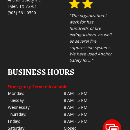
Tyler, TX 75701
(903) 561-0500
"The organization I
work for has
hundreds of fire
extinguishers, as well
as several fire
suppression systems.
We have used Anchor
Safety for..."
BUSINESS HOURS
Emergency Service Available
Monday:
8 AM - 5 PM
Tuesday:
8 AM - 5 PM
Wednesday:
8 AM - 5 PM
Thursday:
8 AM - 5 PM
Friday:
8 AM - 5 PM
Saturday:
Closed