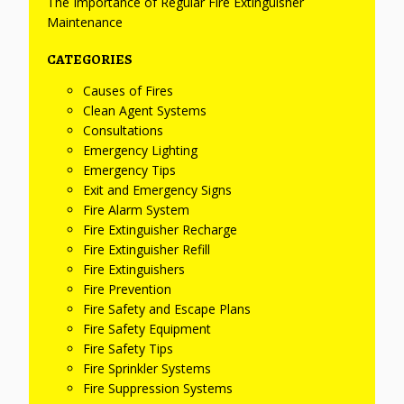
The Importance of Regular Fire Extinguisher
Maintenance
CATEGORIES
Causes of Fires
Clean Agent Systems
Consultations
Emergency Lighting
Emergency Tips
Exit and Emergency Signs
Fire Alarm System
Fire Extinguisher Recharge
Fire Extinguisher Refill
Fire Extinguishers
Fire Prevention
Fire Safety and Escape Plans
Fire Safety Equipment
Fire Safety Tips
Fire Sprinkler Systems
Fire Suppression Systems