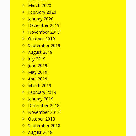
March 2020
February 2020
January 2020
December 2019
November 2019
October 2019
September 2019
August 2019
July 2019
June 2019
May 2019
April 2019
March 2019
February 2019
January 2019
December 2018
November 2018
October 2018
September 2018
August 2018