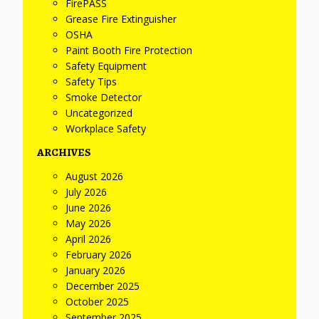
FirePASS
Grease Fire Extinguisher
OSHA
Paint Booth Fire Protection
Safety Equipment
Safety Tips
Smoke Detector
Uncategorized
Workplace Safety
ARCHIVES
August 2026
July 2026
June 2026
May 2026
April 2026
February 2026
January 2026
December 2025
October 2025
September 2025