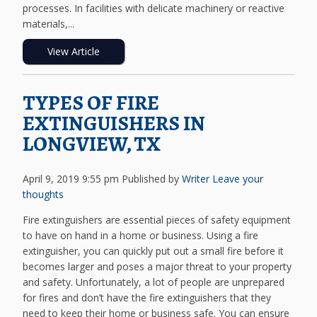
processes. In facilities with delicate machinery or reactive
materials,...
View Article
TYPES OF FIRE
EXTINGUISHERS IN
LONGVIEW, TX
April 9, 2019 9:55 pm
Published by
Writer
Leave your
thoughts
Fire extinguishers are essential pieces of safety equipment
to have on hand in a home or business. Using a fire
extinguisher, you can quickly put out a small fire before it
becomes larger and poses a major threat to your property
and safety. Unfortunately, a lot of people are unprepared
for fires and don’t have the fire extinguishers that they
need to keep their home or business safe. You can ensure