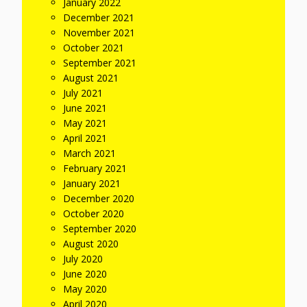
January 2022
December 2021
November 2021
October 2021
September 2021
August 2021
July 2021
June 2021
May 2021
April 2021
March 2021
February 2021
January 2021
December 2020
October 2020
September 2020
August 2020
July 2020
June 2020
May 2020
April 2020