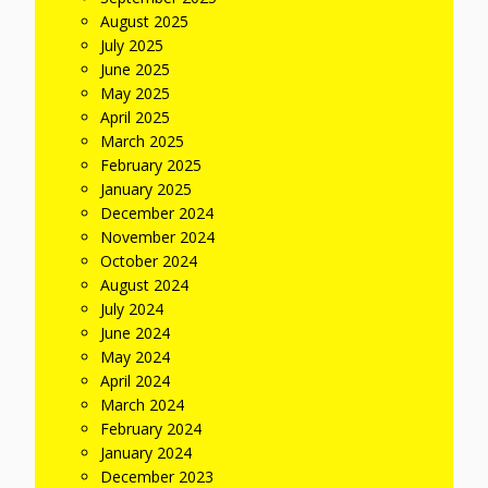
August 2025
July 2025
June 2025
May 2025
April 2025
March 2025
February 2025
January 2025
December 2024
November 2024
October 2024
August 2024
July 2024
June 2024
May 2024
April 2024
March 2024
February 2024
January 2024
December 2023