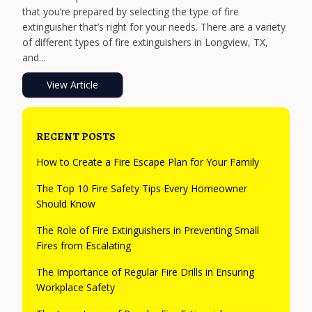
that you’re prepared by selecting the type of fire
extinguisher that’s right for your needs. There are a variety
of different types of fire extinguishers in Longview, TX,
and...
View Article
RECENT POSTS
How to Create a Fire Escape Plan for Your Family
The Top 10 Fire Safety Tips Every Homeowner
Should Know
The Role of Fire Extinguishers in Preventing Small
Fires from Escalating
The Importance of Regular Fire Drills in Ensuring
Workplace Safety