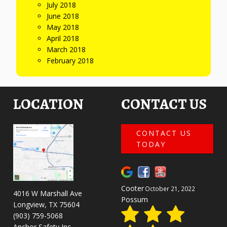
July 2018
June 2018
May 2018
April 2018
March 2018
February 2018
LOCATION
CONTACT US
CONTACT US
TODAY
Cooter
October 21, 2022
4016 W Marshall Ave
Possum
Longview, TX 75604
(903) 759-5068
Anchor Safety Inc.