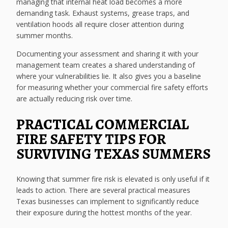
managing that internal heat load becomes a more
demanding task. Exhaust systems, grease traps, and
ventilation hoods all require closer attention during
summer months.
Documenting your assessment and sharing it with your
management team creates a shared understanding of
where your vulnerabilities lie. It also gives you a baseline
for measuring whether your commercial fire safety efforts
are actually reducing risk over time.
PRACTICAL COMMERCIAL
FIRE SAFETY TIPS FOR
SURVIVING TEXAS SUMMERS
Knowing that summer fire risk is elevated is only useful if it
leads to action. There are several practical measures
Texas businesses can implement to significantly reduce
their exposure during the hottest months of the year.