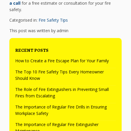
a call
for a free estimate or consultation for your fire
safety.
Categorised in:
Fire Safety Tips
This post was written by admin
RECENT POSTS
How to Create a Fire Escape Plan for Your Family
The Top 10 Fire Safety Tips Every Homeowner
Should Know
The Role of Fire Extinguishers in Preventing Small
Fires from Escalating
The Importance of Regular Fire Drills in Ensuring
Workplace Safety
The Importance of Regular Fire Extinguisher
Maintenance