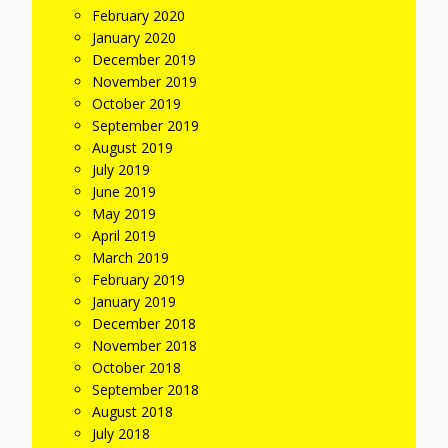
February 2020
January 2020
December 2019
November 2019
October 2019
September 2019
August 2019
July 2019
June 2019
May 2019
April 2019
March 2019
February 2019
January 2019
December 2018
November 2018
October 2018
September 2018
August 2018
July 2018