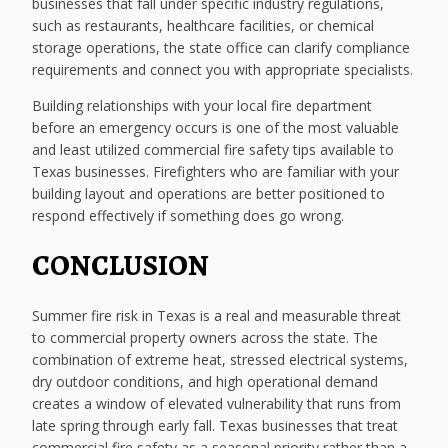
businesses that fall under specific industry regulations,
such as restaurants, healthcare facilities, or chemical
storage operations, the state office can clarify compliance
requirements and connect you with appropriate specialists.
Building relationships with your local fire department
before an emergency occurs is one of the most valuable
and least utilized commercial fire safety tips available to
Texas businesses. Firefighters who are familiar with your
building layout and operations are better positioned to
respond effectively if something does go wrong.
CONCLUSION
Summer fire risk in Texas is a real and measurable threat
to commercial property owners across the state. The
combination of extreme heat, stressed electrical systems,
dry outdoor conditions, and high operational demand
creates a window of elevated vulnerability that runs from
late spring through early fall. Texas businesses that treat
commercial fire safety as a seasonal priority rather than a