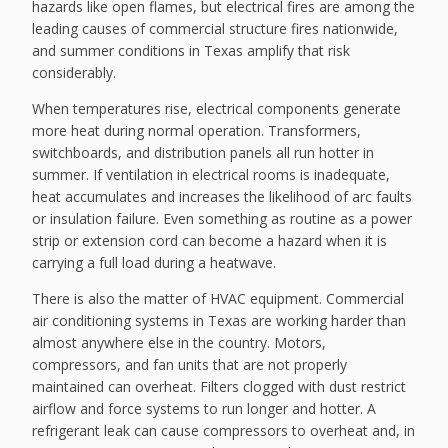
hazards like open flames, but electrical fires are among the
leading causes of commercial structure fires nationwide,
and summer conditions in Texas amplify that risk
considerably.
When temperatures rise, electrical components generate
more heat during normal operation. Transformers,
switchboards, and distribution panels all run hotter in
summer. If ventilation in electrical rooms is inadequate,
heat accumulates and increases the likelihood of arc faults
or insulation failure. Even something as routine as a power
strip or extension cord can become a hazard when it is
carrying a full load during a heatwave.
There is also the matter of HVAC equipment. Commercial
air conditioning systems in Texas are working harder than
almost anywhere else in the country. Motors,
compressors, and fan units that are not properly
maintained can overheat. Filters clogged with dust restrict
airflow and force systems to run longer and hotter. A
refrigerant leak can cause compressors to overheat and, in