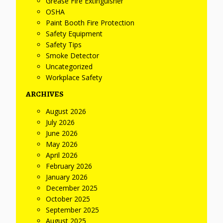
Grease Fire Extinguisher
OSHA
Paint Booth Fire Protection
Safety Equipment
Safety Tips
Smoke Detector
Uncategorized
Workplace Safety
ARCHIVES
August 2026
July 2026
June 2026
May 2026
April 2026
February 2026
January 2026
December 2025
October 2025
September 2025
August 2025