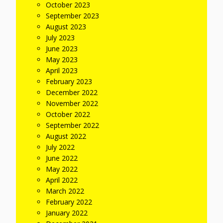
October 2023
September 2023
August 2023
July 2023
June 2023
May 2023
April 2023
February 2023
December 2022
November 2022
October 2022
September 2022
August 2022
July 2022
June 2022
May 2022
April 2022
March 2022
February 2022
January 2022