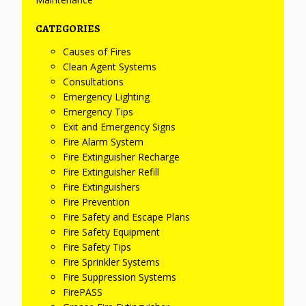
CATEGORIES
Causes of Fires
Clean Agent Systems
Consultations
Emergency Lighting
Emergency Tips
Exit and Emergency Signs
Fire Alarm System
Fire Extinguisher Recharge
Fire Extinguisher Refill
Fire Extinguishers
Fire Prevention
Fire Safety and Escape Plans
Fire Safety Equipment
Fire Safety Tips
Fire Sprinkler Systems
Fire Suppression Systems
FirePASS