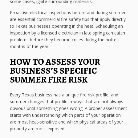
some cases, ignite surrounding materials.
Proactive electrical inspections before and during summer
are essential commercial fire safety tips that apply directly
to Texas businesses operating in the heat. Scheduling an
inspection by a licensed electrician in late spring can catch
problems before they become crises during the hottest
months of the year.
HOW TO ASSESS YOUR
BUSINESS’S SPECIFIC
SUMMER FIRE RISK
Every Texas business has a unique fire risk profile, and
summer changes that profile in ways that are not always
obvious until something goes wrong. A proper assessment
starts with understanding which parts of your operation
are most heat-sensitive and which physical areas of your
property are most exposed.