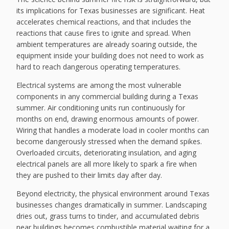
its implications for Texas businesses are significant. Heat
accelerates chemical reactions, and that includes the
reactions that cause fires to ignite and spread. When
ambient temperatures are already soaring outside, the
equipment inside your building does not need to work as
hard to reach dangerous operating temperatures.
Electrical systems are among the most vulnerable
components in any commercial building during a Texas
summer. Air conditioning units run continuously for
months on end, drawing enormous amounts of power.
Wiring that handles a moderate load in cooler months can
become dangerously stressed when the demand spikes.
Overloaded circuits, deteriorating insulation, and aging
electrical panels are all more likely to spark a fire when
they are pushed to their limits day after day.
Beyond electricity, the physical environment around Texas
businesses changes dramatically in summer. Landscaping
dries out, grass turns to tinder, and accumulated debris
near buildings becomes combustible material waiting for a