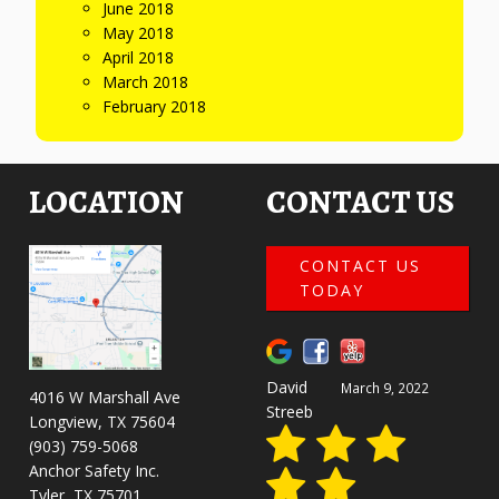
June 2018
May 2018
April 2018
March 2018
February 2018
LOCATION
CONTACT US
CONTACT US
TODAY
David
March 9, 2022
4016 W Marshall Ave
Streeb
Longview, TX 75604
(903) 759-5068
Anchor Safety Inc.
Tyler, TX 75701