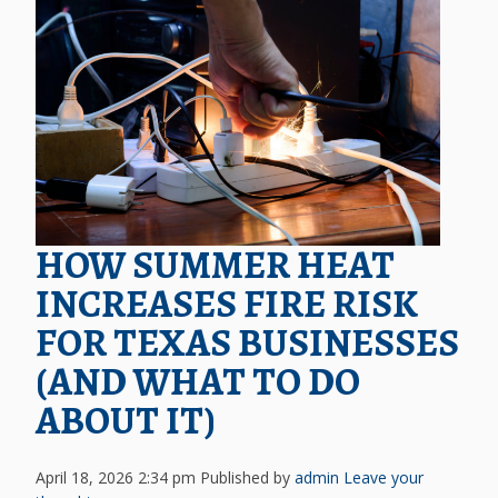
HOW SUMMER HEAT
INCREASES FIRE RISK
FOR TEXAS BUSINESSES
(AND WHAT TO DO
ABOUT IT)
April 18, 2026 2:34 pm
Published by
admin
Leave your