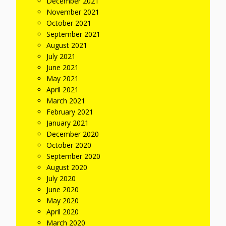
December 2021
November 2021
October 2021
September 2021
August 2021
July 2021
June 2021
May 2021
April 2021
March 2021
February 2021
January 2021
December 2020
October 2020
September 2020
August 2020
July 2020
June 2020
May 2020
April 2020
March 2020