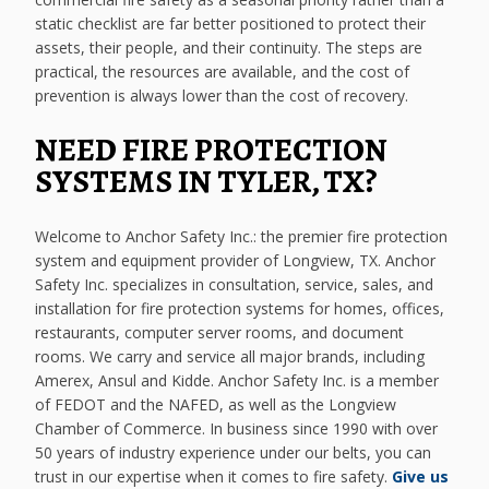
static checklist are far better positioned to protect their
assets, their people, and their continuity. The steps are
practical, the resources are available, and the cost of
prevention is always lower than the cost of recovery.
NEED FIRE PROTECTION
SYSTEMS IN TYLER, TX?
Welcome to Anchor Safety Inc.: the premier fire protection
system and equipment provider of Longview, TX. Anchor
Safety Inc. specializes in consultation, service, sales, and
installation for fire protection systems for homes, offices,
restaurants, computer server rooms, and document
rooms. We carry and service all major brands, including
Amerex, Ansul and Kidde. Anchor Safety Inc. is a member
of FEDOT and the NAFED, as well as the Longview
Chamber of Commerce. In business since 1990 with over
50 years of industry experience under our belts, you can
trust in our expertise when it comes to fire safety.
Give us