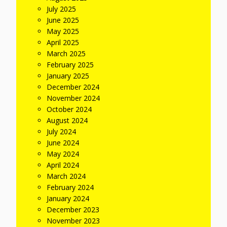
July 2025
June 2025
May 2025
April 2025
March 2025
February 2025
January 2025
December 2024
November 2024
October 2024
August 2024
July 2024
June 2024
May 2024
April 2024
March 2024
February 2024
January 2024
December 2023
November 2023