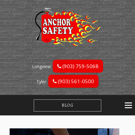
(903) 759-5068
Longview:
(903) 561-0500
Tyler:
BLOG