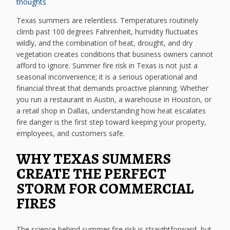
thoughts
Texas summers are relentless. Temperatures routinely
climb past 100 degrees Fahrenheit, humidity fluctuates
wildly, and the combination of heat, drought, and dry
vegetation creates conditions that business owners cannot
afford to ignore. Summer fire risk in Texas is not just a
seasonal inconvenience; it is a serious operational and
financial threat that demands proactive planning. Whether
you run a restaurant in Austin, a warehouse in Houston, or
a retail shop in Dallas, understanding how heat escalates
fire danger is the first step toward keeping your property,
employees, and customers safe.
WHY TEXAS SUMMERS
CREATE THE PERFECT
STORM FOR COMMERCIAL
FIRES
The science behind summer fire risk is straightforward, but