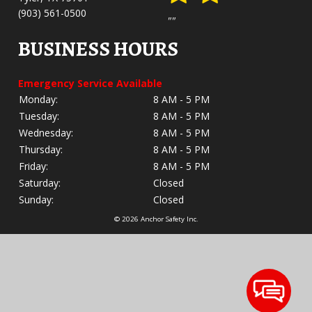
(903) 561-0500
""
BUSINESS HOURS
Emergency Service Available
Monday:
8 AM - 5 PM
Tuesday:
8 AM - 5 PM
Wednesday:
8 AM - 5 PM
Thursday:
8 AM - 5 PM
Friday:
8 AM - 5 PM
Saturday:
Closed
Sunday:
Closed
© 2026 Anchor Safety Inc.