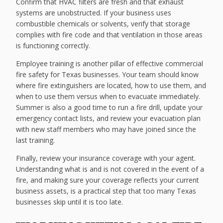
Confirm that HVAC filters are fresh and that exhaust
systems are unobstructed. If your business uses
combustible chemicals or solvents, verify that storage
complies with fire code and that ventilation in those areas
is functioning correctly.
Employee training is another pillar of effective commercial
fire safety for Texas businesses. Your team should know
where fire extinguishers are located, how to use them, and
when to use them versus when to evacuate immediately.
Summer is also a good time to run a fire drill, update your
emergency contact lists, and review your evacuation plan
with new staff members who may have joined since the
last training.
Finally, review your insurance coverage with your agent.
Understanding what is and is not covered in the event of a
fire, and making sure your coverage reflects your current
business assets, is a practical step that too many Texas
businesses skip until it is too late.