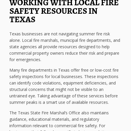
WORKING WITH LOCAL FIRE
SAFETY RESOURCES IN
TEXAS
Texas businesses are not navigating summer fire risk
alone. Local fire marshals, municipal fire departments, and
state agencies all provide resources designed to help
commercial property owners reduce their risk and prepare
for emergencies.
Many fire departments in Texas offer free or low-cost fire
safety inspections for local businesses. These inspections
can identify code violations, equipment deficiencies, and
structural concerns that might not be visible to an
untrained eye. Taking advantage of these services before
summer peaks is a smart use of available resources.
The Texas State Fire Marshal’s Office also maintains
guidance, educational materials, and regulatory
information relevant to commercial fire safety. For