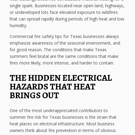
single spark. Businesses located near open land, highways,
or undeveloped lots face elevated exposure to wildfires
that can spread rapidly during periods of high heat and low
humidity.
Commercial fire safety tips for Texas businesses always
emphasize awareness of the seasonal environment, and
for good reason. The conditions that make Texas
summers feel brutal are the same conditions that make
fires more likely, more intense, and harder to contain.
THE HIDDEN ELECTRICAL
HAZARDS THAT HEAT
BRINGS OUT
One of the most underappreciated contributors to
summer fire risk for Texas businesses is the strain that
heat places on electrical infrastructure. Most business
owners think about fire prevention in terms of obvious