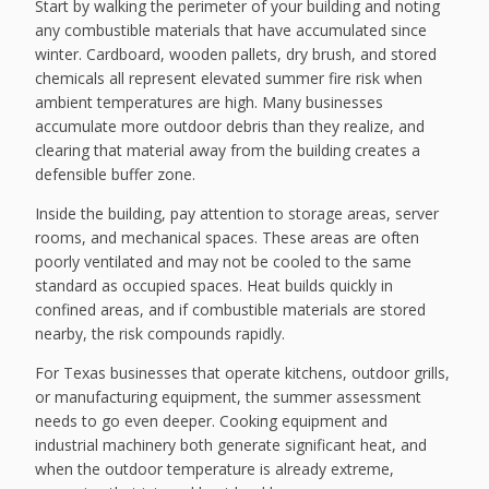
Start by walking the perimeter of your building and noting
any combustible materials that have accumulated since
winter. Cardboard, wooden pallets, dry brush, and stored
chemicals all represent elevated summer fire risk when
ambient temperatures are high. Many businesses
accumulate more outdoor debris than they realize, and
clearing that material away from the building creates a
defensible buffer zone.
Inside the building, pay attention to storage areas, server
rooms, and mechanical spaces. These areas are often
poorly ventilated and may not be cooled to the same
standard as occupied spaces. Heat builds quickly in
confined areas, and if combustible materials are stored
nearby, the risk compounds rapidly.
For Texas businesses that operate kitchens, outdoor grills,
or manufacturing equipment, the summer assessment
needs to go even deeper. Cooking equipment and
industrial machinery both generate significant heat, and
when the outdoor temperature is already extreme,