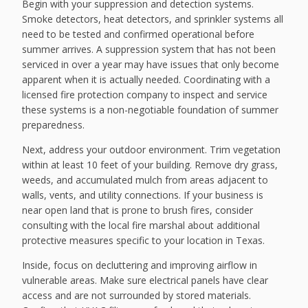
Begin with your suppression and detection systems.
Smoke detectors, heat detectors, and sprinkler systems all
need to be tested and confirmed operational before
summer arrives. A suppression system that has not been
serviced in over a year may have issues that only become
apparent when it is actually needed. Coordinating with a
licensed fire protection company to inspect and service
these systems is a non-negotiable foundation of summer
preparedness.
Next, address your outdoor environment. Trim vegetation
within at least 10 feet of your building. Remove dry grass,
weeds, and accumulated mulch from areas adjacent to
walls, vents, and utility connections. If your business is
near open land that is prone to brush fires, consider
consulting with the local fire marshal about additional
protective measures specific to your location in Texas.
Inside, focus on decluttering and improving airflow in
vulnerable areas. Make sure electrical panels have clear
access and are not surrounded by stored materials.